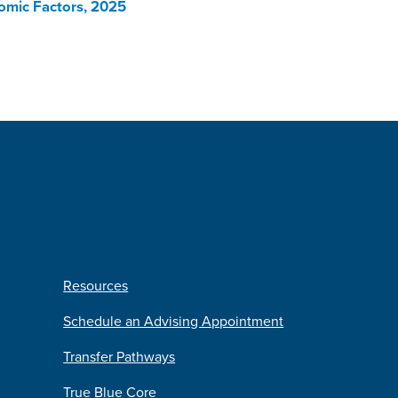
nomic Factors, 2025
Resources
Schedule an Advising Appointment
Transfer Pathways
True Blue Core