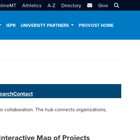
MTSU Email
Search MT
elineMT
Athletics
A-Z
Directory
Give
IEPR
UNIVERSITY PARTNERS
PROVOST HOME
earch
Contact
 collaboration. The hub connects organizations,
Interactive Map of Projects