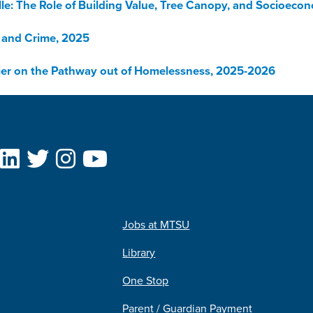
lle: The Role of Building Value, Tree Canopy, and Socioeco
 and Crime, 2025
rier on the Pathway out of Homelessness, 2025-2026
Jobs at MTSU
Library
One Stop
Parent / Guardian Payment