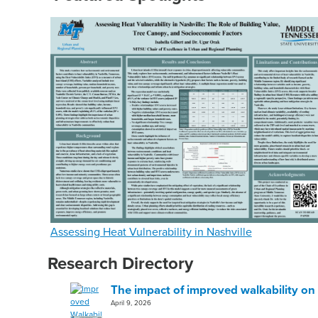
Assessing Heat Vulnerability in Nashville
Research Directory
The impact of improved walkability on 
April 9, 2026