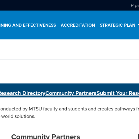
Pip
NING AND EFFECTIVENESS
ACCREDITATION
STRATEGIC PLAN
Research Directory
Community Partners
Submit Your Res
ducted by MTSU faculty and students and creates pathways for
-world solutions.
Community Partners