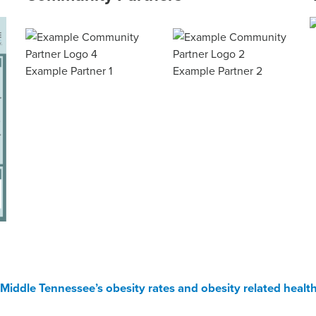
Example Partner 1
Example Partner 2
Middle Tennessee’s obesity rates and obesity related health