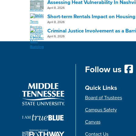
Assessing Heat Vulnerability In Nashvi
April 8, 2026
Short-term Rentals Impact on Housing
April 8, 2026
Criminal Justice Involvement as a Bar
April 6, 2026
Follow us
Quick Links
Board of Trustees
Campus Safety
Canvas
Contact Us