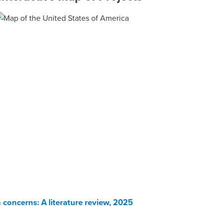
 concerns: A literature review, 2025