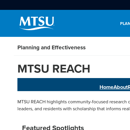
PLAN
Planning and Effectiveness
MTSU REACH
Home
About
MTSU REACH highlights community-focused research con
leaders, and residents with scholarship that informs real
Featured Spotlights